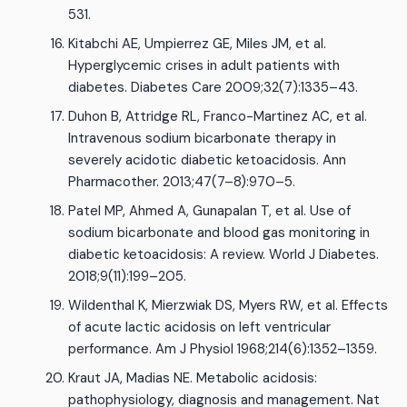
531.
Kitabchi AE, Umpierrez GE, Miles JM, et al.
Hyperglycemic crises in adult patients with
diabetes. Diabetes Care 2009;32(7):1335–43.
Duhon B, Attridge RL, Franco-Martinez AC, et al.
Intravenous sodium bicarbonate therapy in
severely acidotic diabetic ketoacidosis. Ann
Pharmacother. 2013;47(7–8):970–5.
Patel MP, Ahmed A, Gunapalan T, et al. Use of
sodium bicarbonate and blood gas monitoring in
diabetic ketoacidosis: A review. World J Diabetes.
2018;9(11):199–205.
Wildenthal K, Mierzwiak DS, Myers RW, et al. Effects
of acute lactic acidosis on left ventricular
performance. Am J Physiol 1968;214(6):1352–1359.
Kraut JA, Madias NE. Metabolic acidosis:
pathophysiology, diagnosis and management. Nat