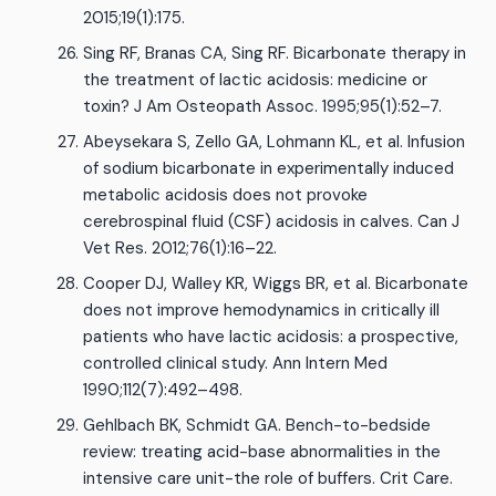
2015;19(1):175.
Sing RF, Branas CA, Sing RF. Bicarbonate therapy in
the treatment of lactic acidosis: medicine or
toxin? J Am Osteopath Assoc. 1995;95(1):52–7.
Abeysekara S, Zello GA, Lohmann KL, et al. Infusion
of sodium bicarbonate in experimentally induced
metabolic acidosis does not provoke
cerebrospinal fluid (CSF) acidosis in calves. Can J
Vet Res. 2012;76(1):16–22.
Cooper DJ, Walley KR, Wiggs BR, et al. Bicarbonate
does not improve hemodynamics in critically ill
patients who have lactic acidosis: a prospective,
controlled clinical study. Ann Intern Med
1990;112(7):492–498.
Gehlbach BK, Schmidt GA. Bench-to-bedside
review: treating acid-base abnormalities in the
intensive care unit-the role of buffers. Crit Care.