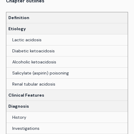
Chapter outlines
Definition
Etiology
Lactic acidosis
Diabetic ketoacidosis
Alcoholic ketoacidosis
Salicylate (aspirin) poisoning
Renal tubular acidosis
Clinical Features
Diagnosis
History
Investigations