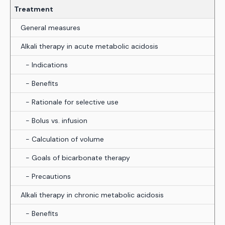
Treatment
General measures
Alkali therapy in acute metabolic acidosis
- Indications
- Benefits
- Rationale for selective use
- Bolus vs. infusion
- Calculation of volume
- Goals of bicarbonate therapy
- Precautions
Alkali therapy in chronic metabolic acidosis
- Benefits