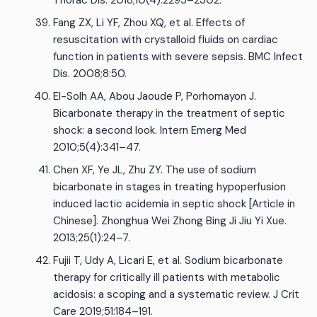
Thorac Dis. 2018;10(4):2295–2302.
Fang ZX, Li YF, Zhou XQ, et al. Effects of
resuscitation with crystalloid fluids on cardiac
function in patients with severe sepsis. BMC Infect
Dis. 2008;8:50.
El-Solh AA, Abou Jaoude P, Porhomayon J.
Bicarbonate therapy in the treatment of septic
shock: a second look. Intern Emerg Med
2010;5(4):341–47.
Chen XF, Ye JL, Zhu ZY. The use of sodium
bicarbonate in stages in treating hypoperfusion
induced lactic acidemia in septic shock [Article in
Chinese]. Zhonghua Wei Zhong Bing Ji Jiu Yi Xue.
2013;25(1):24–7.
Fujii T, Udy A, Licari E, et al. Sodium bicarbonate
therapy for critically ill patients with metabolic
acidosis: a scoping and a systematic review. J Crit
Care 2019;51:184–191.