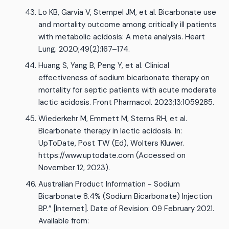
Lo KB, Garvia V, Stempel JM, et al. Bicarbonate use
and mortality outcome among critically ill patients
with metabolic acidosis: A meta analysis. Heart
Lung. 2020;49(2):167–174.
Huang S, Yang B, Peng Y, et al. Clinical
effectiveness of sodium bicarbonate therapy on
mortality for septic patients with acute moderate
lactic acidosis. Front Pharmacol. 2023;13:1059285.
Wiederkehr M, Emmett M, Sterns RH, et al.
Bicarbonate therapy in lactic acidosis. In:
UpToDate, Post TW (Ed), Wolters Kluwer.
https://www.uptodate.com (Accessed on
November 12, 2023).
Australian Product Information - Sodium
Bicarbonate 8.4% (Sodium Bicarbonate) Injection
BP.” [Internet]. Date of Revision: 09 February 2021.
Available from: