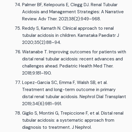
Palmer BF, Kelepouris E, Clegg DJ. Renal Tubular
Acidosis and Management Strategies: A Narrative
Review. Adv Ther. 2021;38(2):949–968.
Reddy S, Kamath N. Clinical approach to renal
tubular acidosis in children. Karnataka Paediatr J
2020;35(2):88–94.
Watanabe T. Improving outcomes for patients with
distal renal tubular acidosis: recent advances and
challenges ahead. Pediatric Health Med Ther.
2018;9:181–190.
Lopez-Garcia SC, Emma F, Walsh SB, et al.
Treatment and long-term outcome in primary
distal renal tubular acidosis. Nephrol Dial Transplant
2019;34(6):981–991.
Giglio S, Montini G, Trepiccione F, et al. Distal renal
tubular acidosis: a systematic approach from
diagnosis to treatment. J Nephrol.