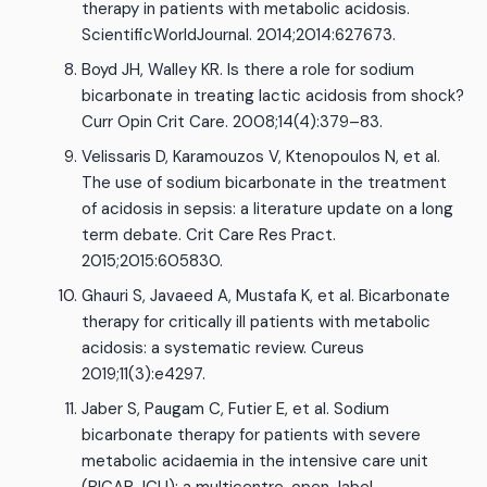
therapy in patients with metabolic acidosis.
ScientificWorldJournal. 2014;2014:627673.
Boyd JH, Walley KR. Is there a role for sodium
bicarbonate in treating lactic acidosis from shock?
Curr Opin Crit Care. 2008;14(4):379–83.
Velissaris D, Karamouzos V, Ktenopoulos N, et al.
The use of sodium bicarbonate in the treatment
of acidosis in sepsis: a literature update on a long
term debate. Crit Care Res Pract.
2015;2015:605830.
Ghauri S, Javaeed A, Mustafa K, et al. Bicarbonate
therapy for critically ill patients with metabolic
acidosis: a systematic review. Cureus
2019;11(3):e4297.
Jaber S, Paugam C, Futier E, et al. Sodium
bicarbonate therapy for patients with severe
metabolic acidaemia in the intensive care unit