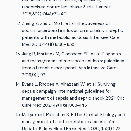
(BICAR-ICU): a multicentre, open-label,
randomised controlled, phase 3 trial. Lancet.
2018;392(10141):31–40.
Zhang Z, Zhu C, Mo L, et al. Effectiveness of
sodium bicarbonate infusion on mortality in septic
patients with metabolic acidosis. Intensive Care
Med 2018;44(11):1888–1895.
Jung B, Martinez M, Claessens YE, et al. Diagnosis
and management of metabolic acidosis: guidelines
from a French expert panel. Ann Intensive Care.
2019;9(1):92.
Evans L, Rhodes A, Alhazzani W, et al. Surviving
sepsis campaign: international guidelines for
management of sepsis and septic shock 2021. Crit
Care Med 2021;49(11):e1063–143.
Matyukhin I, Patschan S, Ritter O, et al. Etiology and
management of acute metabolic acidosis: An
Update. Kidney Blood Press Res. 2020;45(4):523–