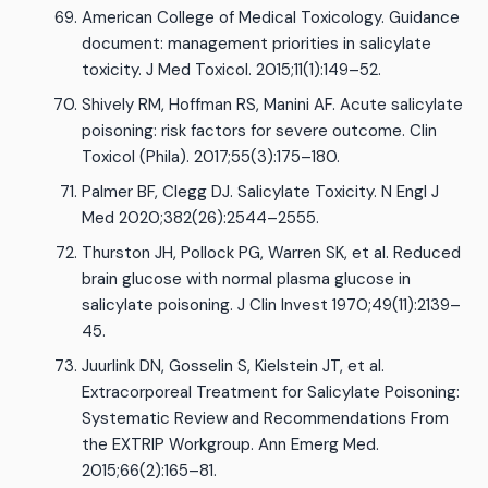
American College of Medical Toxicology. Guidance
document: management priorities in salicylate
toxicity. J Med Toxicol. 2015;11(1):149–52.
Shively RM, Hoffman RS, Manini AF. Acute salicylate
poisoning: risk factors for severe outcome. Clin
Toxicol (Phila). 2017;55(3):175–180.
Palmer BF, Clegg DJ. Salicylate Toxicity. N Engl J
Med 2020;382(26):2544–2555.
Thurston JH, Pollock PG, Warren SK, et al. Reduced
brain glucose with normal plasma glucose in
salicylate poisoning. J Clin Invest 1970;49(11):2139–
45.
Juurlink DN, Gosselin S, Kielstein JT, et al.
Extracorporeal Treatment for Salicylate Poisoning:
Systematic Review and Recommendations From
the EXTRIP Workgroup. Ann Emerg Med.
2015;66(2):165–81.