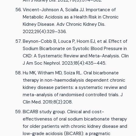
Am J Kidney Dis. 2022;79(3):374–382.
Vincent-Johnson A, Scialla JJ. Importance of
Metabolic Acidosis as a Health Risk in Chronic
Kidney Disease. Adv Chronic Kidney Dis.
2022;29(4):329–336.
Beynon-Cobb B, Louca P, Hoorn EJ, et al. Effect of
Sodium Bicarbonate on Systolic Blood Pressure in
CKD: A Systematic Review and Meta-Analysis. Clin
J Am Soc Nephrol. 2023;18(4):435–445.
Hu MK, Witham MD, Soiza RL. Oral bicarbonate
therapy in non-haemodialysis dependent chronic
kidney disease patients: a systematic review and
meta-analysis of randomised controlled trials. J
Clin Med. 2019;8(2):208.
BiCARB study group. Clinical and cost-
effectiveness of oral sodium bicarbonate therapy
for older patients with chronic kidney disease and
low-grade acidosis (BiCARB): a pragmatic