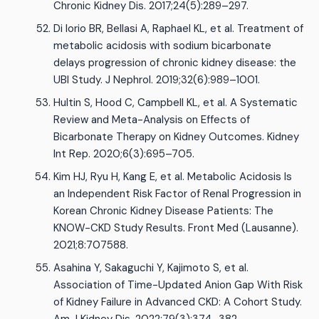
Chronic Kidney Dis. 2017;24(5):289–297.
Di Iorio BR, Bellasi A, Raphael KL, et al. Treatment of
metabolic acidosis with sodium bicarbonate
delays progression of chronic kidney disease: the
UBI Study. J Nephrol. 2019;32(6):989–1001.
Hultin S, Hood C, Campbell KL, et al. A Systematic
Review and Meta-Analysis on Effects of
Bicarbonate Therapy on Kidney Outcomes. Kidney
Int Rep. 2020;6(3):695–705.
Kim HJ, Ryu H, Kang E, et al. Metabolic Acidosis Is
an Independent Risk Factor of Renal Progression in
Korean Chronic Kidney Disease Patients: The
KNOW-CKD Study Results. Front Med (Lausanne).
2021;8:707588.
Asahina Y, Sakaguchi Y, Kajimoto S, et al.
Association of Time-Updated Anion Gap With Risk
of Kidney Failure in Advanced CKD: A Cohort Study.