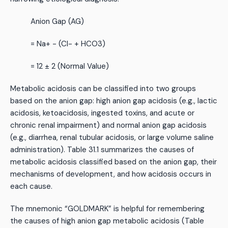
Anion Gap (AG)
= Na+ - (Cl- + HCO3)
= 12 ± 2 (Normal Value)
Metabolic acidosis can be classified into two groups
based on the anion gap: high anion gap acidosis (e.g., lactic
acidosis, ketoacidosis, ingested toxins, and acute or
chronic renal impairment) and normal anion gap acidosis
(e.g., diarrhea, renal tubular acidosis, or large volume saline
administration). Table 31.1 summarizes the causes of
metabolic acidosis classified based on the anion gap, their
mechanisms of development, and how acidosis occurs in
each cause.
The mnemonic “GOLDMARK” is helpful for remembering
the causes of high anion gap metabolic acidosis (Table