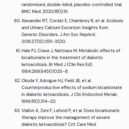
randomised, double-blind, placebo-controlled trial.
BMC Med. 2020;18(1):91.
Alexander RT, Cordat E, Chambrey R, et al. Acidosis
and Urinary Calcium Excretion: Insights from
Genetic Disorders. J Am Soc Nephrol.
2016;27(12):3511–3520.
Hale PJ, Crase J, Nattrass M. Metabolic effects of
bicarbonate in the treatment of diabetic
ketoacidosis. Br Med J (Clin Res Ed).
1984;289(6451):1035–8.
Okuda Y, Adrogue HJ, Field JB, et al.
Counterproductive effects of sodium bicarbonate
in diabetic ketoacidosis. J Clin Endocrinol Metab.
1996;81(1):314–20.
Viallon A, Zeni F, Lafond P, et al. Does bicarbonate
therapy improve the management of severe
diabetic ketoacidosis? Crit Care Med.