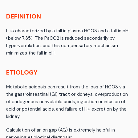
DEFINITION
It is characterized by a fall in plasma HCO3 and a fall in pH
(below 7.35). The PaCO2 is reduced secondarily by
hyperventilation, and this compensatory mechanism
minimizes the fall in pH.
ETIOLOGY
Metabolic acidosis can result from the loss of HCO3 via
the gastrointestinal (GI) tract or kidneys, overproduction
of endogenous nonvolatile acids, ingestion or infusion of
acid or potential acids, and failure of H+ excretion by the
kidney.
Calculation of anion gap (AG) is extremely helpful in
narrowing etiological diagnosis: