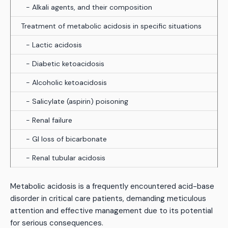
- Alkali agents, and their composition
Treatment of metabolic acidosis in specific situations
- Lactic acidosis
- Diabetic ketoacidosis
- Alcoholic ketoacidosis
- Salicylate (aspirin) poisoning
- Renal failure
- GI loss of bicarbonate
- Renal tubular acidosis
Metabolic acidosis is a frequently encountered acid-base
disorder in critical care patients, demanding meticulous
attention and effective management due to its potential
for serious consequences.