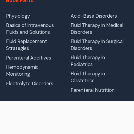
Book Parts
Physiology
Acid-Base Disorders
Basics of Intravenous
Fluid Therapy in Medical
Fluids and Solutions
Disorders
Fluid Replacement
Fluid Therapy in Surgical
Strategies
Disorders
Fluid Therapy in
Parenteral Additives
Pediatrics
Hemodynamic
Fluid Therapy in
Monitoring
Obstetrics
Electrolyte Disorders
Parenteral Nutrition
Languages
Prepared by 1