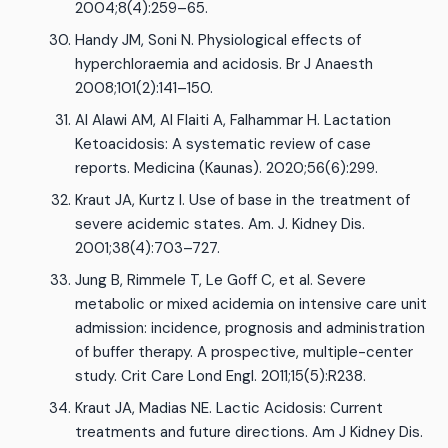
2004;8(4):259–65.
Handy JM, Soni N. Physiological effects of
hyperchloraemia and acidosis. Br J Anaesth
2008;101(2):141–150.
Al Alawi AM, Al Flaiti A, Falhammar H. Lactation
Ketoacidosis: A systematic review of case
reports. Medicina (Kaunas). 2020;56(6):299.
Kraut JA, Kurtz I. Use of base in the treatment of
severe acidemic states. Am. J. Kidney Dis.
2001;38(4):703–727.
Jung B, Rimmele T, Le Goff C, et al. Severe
metabolic or mixed acidemia on intensive care unit
admission: incidence, prognosis and administration
of buffer therapy. A prospective, multiple-center
study. Crit Care Lond Engl. 2011;15(5):R238.
Kraut JA, Madias NE. Lactic Acidosis: Current
treatments and future directions. Am J Kidney Dis.