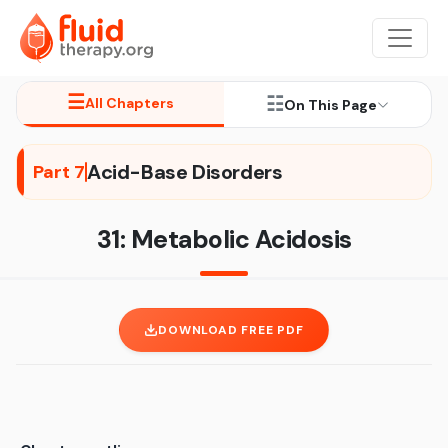
☰
☷
All Chapters
On This Page
Acid-Base Disorders
Part 7
31: Metabolic Acidosis
DOWNLOAD FREE PDF