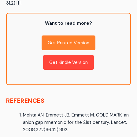
31.2) [1].
Want to read more?
Get Printed Version
Get Kindle Version
REFERENCES
Mehta AN, Emmett JB, Emmett M. GOLD MARK: an
anion gap mnemonic for the 21st century. Lancet.
2008;372(9642):892.