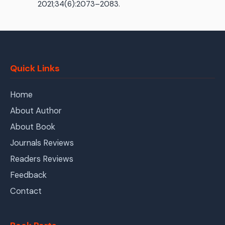
2021;34(6):2073–2083.
Quick Links
Home
About Author
About Book
Journals Reviews
Readers Reviews
Feedback
Contact