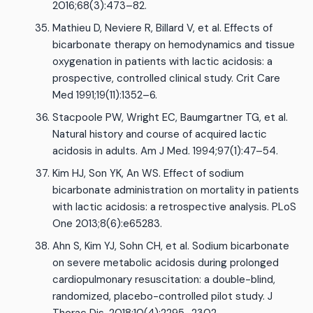
2016;68(3):473–82.
Mathieu D, Neviere R, Billard V, et al. Effects of
bicarbonate therapy on hemodynamics and tissue
oxygenation in patients with lactic acidosis: a
prospective, controlled clinical study. Crit Care
Med 1991;19(11):1352–6.
Stacpoole PW, Wright EC, Baumgartner TG, et al.
Natural history and course of acquired lactic
acidosis in adults. Am J Med. 1994;97(1):47–54.
Kim HJ, Son YK, An WS. Effect of sodium
bicarbonate administration on mortality in patients
with lactic acidosis: a retrospective analysis. PLoS
One 2013;8(6):e65283.
Ahn S, Kim YJ, Sohn CH, et al. Sodium bicarbonate
on severe metabolic acidosis during prolonged
cardiopulmonary resuscitation: a double-blind,
randomized, placebo-controlled pilot study. J