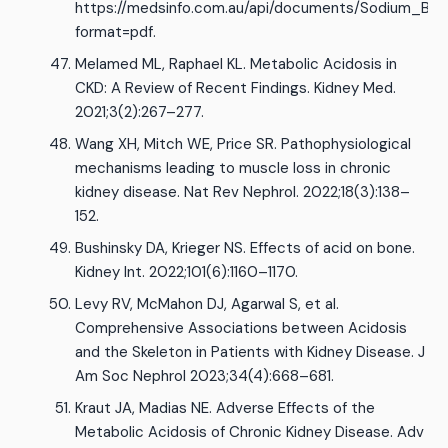
https://medsinfo.com.au/api/documents/Sodium_Bic
format=pdf.
Melamed ML, Raphael KL. Metabolic Acidosis in
CKD: A Review of Recent Findings. Kidney Med.
2021;3(2):267–277.
Wang XH, Mitch WE, Price SR. Pathophysiological
mechanisms leading to muscle loss in chronic
kidney disease. Nat Rev Nephrol. 2022;18(3):138–
152.
Bushinsky DA, Krieger NS. Effects of acid on bone.
Kidney Int. 2022;101(6):1160–1170.
Levy RV, McMahon DJ, Agarwal S, et al.
Comprehensive Associations between Acidosis
and the Skeleton in Patients with Kidney Disease. J
Am Soc Nephrol 2023;34(4):668–681.
Kraut JA, Madias NE. Adverse Effects of the
Metabolic Acidosis of Chronic Kidney Disease. Adv