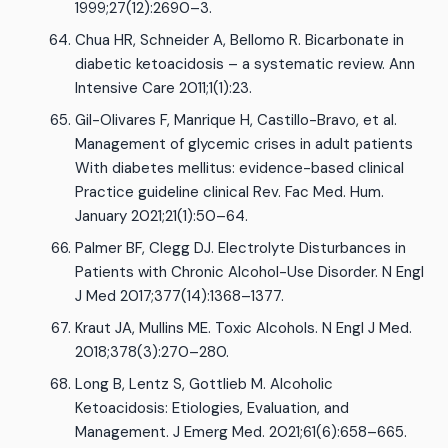
1999;27(12):2690–3.
Chua HR, Schneider A, Bellomo R. Bicarbonate in
diabetic ketoacidosis – a systematic review. Ann
Intensive Care 2011;1(1):23.
Gil-Olivares F, Manrique H, Castillo-Bravo, et al.
Management of glycemic crises in adult patients
With diabetes mellitus: evidence-based clinical
Practice guideline clinical Rev. Fac Med. Hum.
January 2021;21(1):50–64.
Palmer BF, Clegg DJ. Electrolyte Disturbances in
Patients with Chronic Alcohol-Use Disorder. N Engl
J Med 2017;377(14):1368–1377.
Kraut JA, Mullins ME. Toxic Alcohols. N Engl J Med.
2018;378(3):270–280.
Long B, Lentz S, Gottlieb M. Alcoholic
Ketoacidosis: Etiologies, Evaluation, and
Management. J Emerg Med. 2021;61(6):658–665.