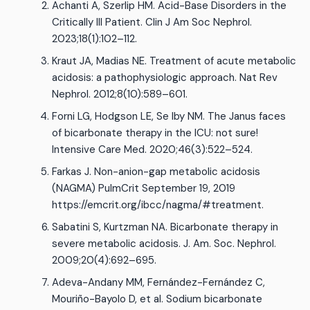
Achanti A, Szerlip HM. Acid-Base Disorders in the
Critically Ill Patient. Clin J Am Soc Nephrol.
2023;18(1):102–112.
Kraut JA, Madias NE. Treatment of acute metabolic
acidosis: a pathophysiologic approach. Nat Rev
Nephrol. 2012;8(10):589–601.
Forni LG, Hodgson LE, Se lby NM. The Janus faces
of bicarbonate therapy in the ICU: not sure!
Intensive Care Med. 2020;46(3):522–524.
Farkas J. Non-anion-gap metabolic acidosis
(NAGMA) PulmCrit September 19, 2019
https://emcrit.org/ibcc/nagma/#treatment.
Sabatini S, Kurtzman NA. Bicarbonate therapy in
severe metabolic acidosis. J. Am. Soc. Nephrol.
2009;20(4):692–695.
Adeva-Andany MM, Fernández-Fernández C,
Mouriño-Bayolo D, et al. Sodium bicarbonate