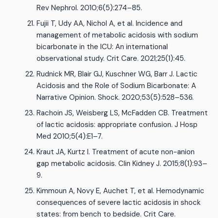
Rev Nephrol. 2010;6(5):274–85.
Fujii T, Udy AA, Nichol A, et al. Incidence and
management of metabolic acidosis with sodium
bicarbonate in the ICU: An international
observational study. Crit Care. 2021;25(1):45.
Rudnick MR, Blair GJ, Kuschner WG, Barr J. Lactic
Acidosis and the Role of Sodium Bicarbonate: A
Narrative Opinion. Shock. 2020;53(5):528–536.
Rachoin JS, Weisberg LS, McFadden CB. Treatment
of lactic acidosis: appropriate confusion. J Hosp
Med 2010;5(4):E1–7.
Kraut JA, Kurtz I. Treatment of acute non-anion
gap metabolic acidosis. Clin Kidney J. 2015;8(1):93–
9.
Kimmoun A, Novy E, Auchet T, et al. Hemodynamic
consequences of severe lactic acidosis in shock
states: from bench to bedside. Crit Care.