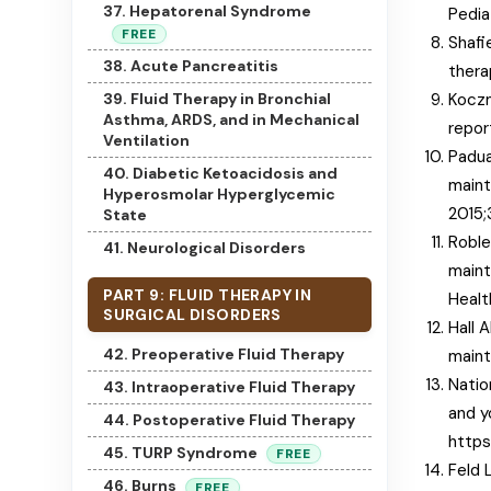
37. Hepatorenal Syndrome
Pedia
FREE
Shafi
38. Acute Pancreatitis
thera
39. Fluid Therapy in Bronchial
Koczm
Asthma, ARDS, and in Mechanical
repor
Ventilation
Padua
40. Diabetic Ketoacidosis and
maint
Hyperosmolar Hyperglycemic
2015;
State
Roble
41. Neurological Disorders
maint
PART 9: FLUID THERAPY IN
Healt
SURGICAL DISORDERS
Hall 
42. Preoperative Fluid Therapy
maint
Natio
43. Intraoperative Fluid Therapy
and y
44. Postoperative Fluid Therapy
https
45. TURP Syndrome
FREE
Feld 
46. Burns
FREE