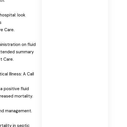
th.
hospital: look
s
ve Care.
nistration on fluid
 Extended summary
t Care.
al Illness: A Call
a positive fluid
reased mortality.
 and management.
tality in septic