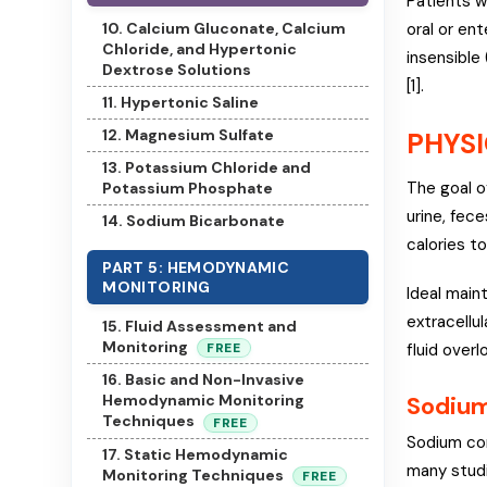
Patients w
10. Calcium Gluconate, Calcium
oral or en
Chloride, and Hypertonic
insensible 
Dextrose Solutions
[1].
11. Hypertonic Saline
12. Magnesium Sulfate
PHYSI
13. Potassium Chloride and
The goal o
Potassium Phosphate
urine, fec
14. Sodium Bicarbonate
calories to
PART 5: HEMODYNAMIC
MONITORING
Ideal main
extracellu
15. Fluid Assessment and
Monitoring
fluid overl
FREE
16. Basic and Non-Invasive
Sodium
Hemodynamic Monitoring
Techniques
FREE
Sodium con
17. Static Hemodynamic
many studi
Monitoring Techniques
FREE