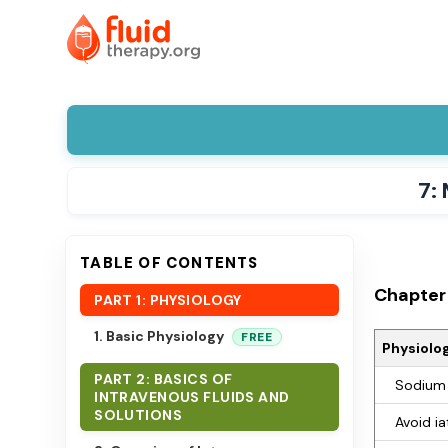
7:
TABLE OF CONTENTS
Chapter 
PART 1: PHYSIOLOGY
1. Basic Physiology
FREE
Physiolog
PART 2: BASICS OF
Sodium 
INTRAVENOUS FLUIDS AND
SOLUTIONS
Avoid ia