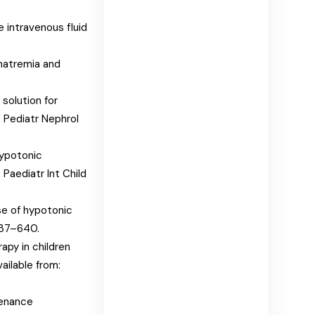
 intravenous fluid
natremia and
 solution for
. Pediatr Nephrol
hypotonic
Paediatr Int Child
se of hypotonic
637–640.
apy in children
ailable from:
tenance