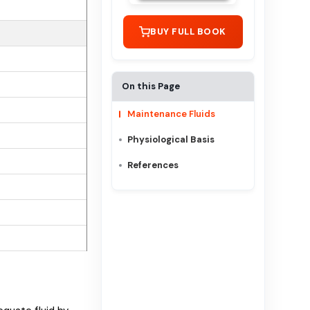
BUY FULL BOOK
On this Page
Maintenance Fluids
Physiological Basis
References