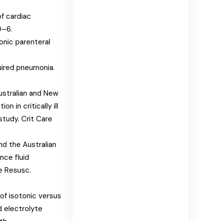
of cardiac
0–6.
nic parenteral
uired pneumonia.
Australian and New
n in critically ill
study. Crit Care
and the Australian
nce fluid
re Resusc.
of isotonic versus
d electrolyte