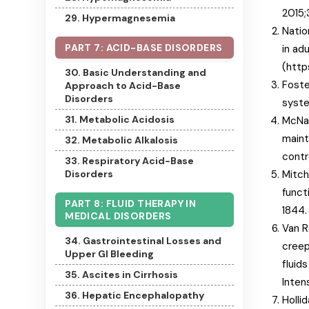
2015;
29. Hypermagnesemia
Natio
PART 7: ACID-BASE DISORDERS
in ad
(http
30. Basic Understanding and
Foste
Approach to Acid-Base
Disorders
syste
31. Metabolic Acidosis
McNab
maint
32. Metabolic Alkalosis
contr
33. Respiratory Acid-Base
Mitch
Disorders
funct
PART 8: FLUID THERAPY IN
1844.
MEDICAL DISORDERS
Van R
34. Gastrointestinal Losses and
creep
Upper GI Bleeding
fluids
35. Ascites in Cirrhosis
Inten
36. Hepatic Encephalopathy
Holli