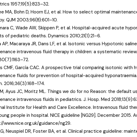
trics 1957;19(5):823–32.
ee MA, Bohn D, Hoorn EJ, et al. How to select optimal maintenance
py. QJM 2003;96(8):601–10.
ara C, Wade AW, Skippen P, et al. Hospital-acquired acute hypo
ts of pediatric deaths. Dynamics 2010;21(1):21–6.
 AP, Macaraya JR, Dans LF, et al. Isotonic versus Hypotonic saline
enance intravenous fluid therapy in children: a systematic review
30(7):1163–72.
s CMF, García CAC. A prospective trial comparing isotonic with 
enance fluids for prevention of hospital-acquired hyponatraemia. 
h. 2016;36(3):168–174.
AM, Ayus JC, Moritz ML. Things we do for no Reason: the default u
enance intravenous fluids in pediatrics. J. Hosp. Med 2018;13(9):
nal Institute for Health and Care Excellence. Intravenous fluid ther
oung people in hospital. NICE guideline [NG29]. December 2015. Av
://www.nice.org.uk/guidance/ng29.
LG, Neuspiel DR, Foster BA, et al. Clinical practice guideline: main