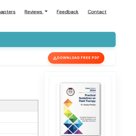
hapters
Reviews
Feedback
Contact
DOWNLOAD FREE PDF