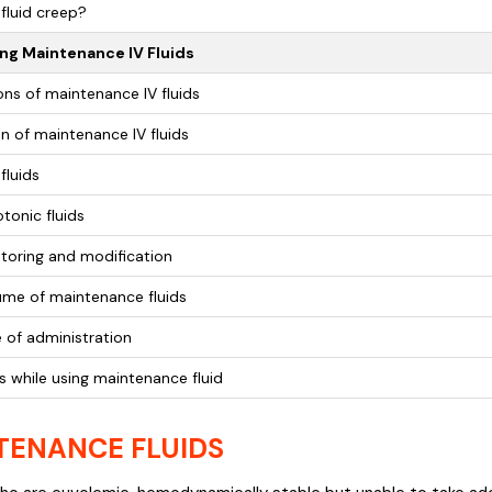
fluid creep?
ng Maintenance IV Fluids
ons of maintenance IV fluids
n of maintenance IV fluids
fluids
tonic fluids
toring and modification
ume of maintenance fluids
 of administration
s while using maintenance fluid
TENANCE FLUIDS