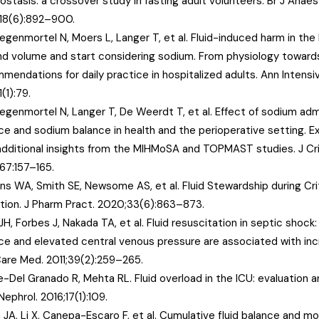
stasis: a crossover study in fasting adult volunteers. Br J Anaes
118(6):892–900.
egenmortel N, Moers L, Langer T, et al. Fluid-induced harm in the 
d volume and start considering sodium. From physiology toward
mendations for daily practice in hospitalized adults. Ann Intensi
1(1):79.
egenmortel N, Langer T, De Weerdt T, et al. Effect of sodium admi
ce and sodium balance in health and the perioperative setting.
additional insights from the MIHMoSA and TOPMAST studies. J Cri
67:157–165.
ns WA, Smith SE, Newsome AS, et al. Fluid Stewardship during Critic
tion. J Pharm Pract. 2020;33(6):863–873.
H, Forbes J, Nakada TA, et al. Fluid resuscitation in septic shock: 
ce and elevated central venous pressure are associated with inc
Care Med. 2011;39(2):259–265.
e-Del Granado R, Mehta RL. Fluid overload in the ICU: evaluation
ephrol. 2016;17(1):109.
 JA, Li X, Canepa-Escaro F, et al. Cumulative fluid balance and mor