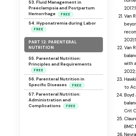
homeo
53. Fluid Management in
2017;
Preeclampsia and Postpartum
Hemorrhage
FREE
Van R
54. Hyponatremia during Labor
beyon
FREE
recom
2021;1
PART 12: PARENTERAL
NUTRITION
Van R
balan
55. Parenteral Nutrition:
with 
Principles and Requirements
FREE
2022;
Hawki
56. Parenteral Nutrition in
Specific Diseases
FREE
to Ac
57. Parenteral Nutrition:
Boyd J
Administration and
balan
Complications
FREE
Crit 
Claur
BMC N
Neyra