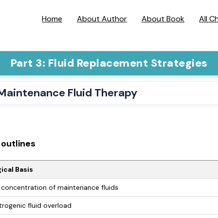
Home
About Author
About Book
All C
Part 3: Fluid Replacement Strategies
 Maintenance Fluid Therapy
outlines
ical Basis
concentration of maintenance fluids
trogenic fluid overload