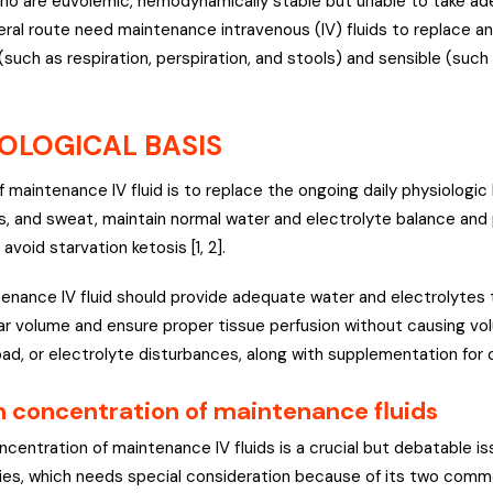
ho are euvolemic, hemodynamically stable but unable to take ade
teral route need maintenance intravenous (IV) fluids to replace a
(such as respiration, perspiration, and stools) and sensible (such
OLOGICAL BASIS
f maintenance IV fluid is to replace the ongoing daily physiologic
es, and sweat, maintain normal water and electrolyte balance an
 avoid starvation ketosis [1, 2].
tenance IV fluid should provide adequate water and electrolytes
lar volume and ensure proper tissue perfusion without causing vo
oad, or electrolyte disturbances, along with supplementation for op
 concentration of maintenance fluids
centration of maintenance IV fluids is a crucial but debatable is
es, which needs special consideration because of its two commo