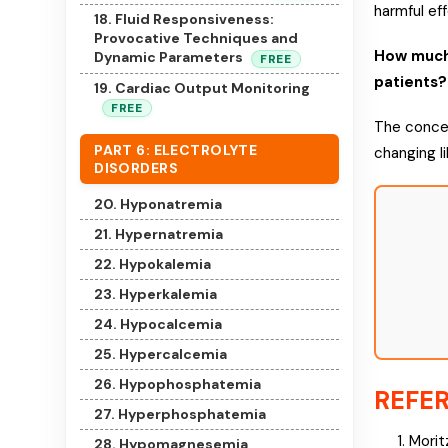
harmful ef
18. Fluid Responsiveness:
Provocative Techniques and
How much 
Dynamic Parameters
FREE
patients?
19. Cardiac Output Monitoring
FREE
The concep
PART 6: ELECTROLYTE
changing li
DISORDERS
20. Hyponatremia
21. Hypernatremia
22. Hypokalemia
23. Hyperkalemia
24. Hypocalcemia
25. Hypercalcemia
26. Hypophosphatemia
REFE
27. Hyperphosphatemia
Morit
28. Hypomagnesemia