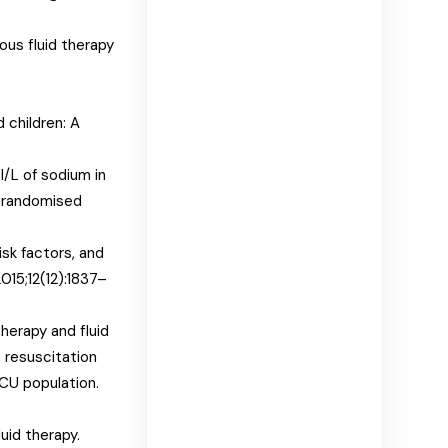
ous fluid therapy
d children: A
/L of sodium in
a randomised
isk factors, and
015;12(12):1837–
herapy and fluid
 resuscitation
 ICU population.
uid therapy.