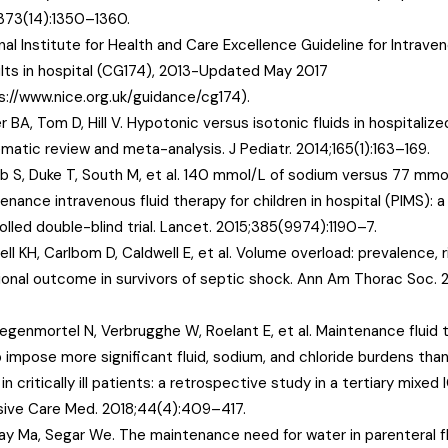
373(14):1350–1360.
nal Institute for Health and Care Excellence Guideline for Intraven
ults in hospital (CG174), 2013-Updated May 2017
s://www.nice.org.uk/guidance/cg174).
r BA, Tom D, Hill V. Hypotonic versus isotonic fluids in hospitalize
matic review and meta-analysis. J Pediatr. 2014;165(1):163–169.
 S, Duke T, South M, et al. 140 mmol/L of sodium versus 77 mmol
enance intravenous fluid therapy for children in hospital (PIMS): 
olled double-blind trial. Lancet. 2015;385(9974):1190–7.
ell KH, Carlbom D, Caldwell E, et al. Volume overload: prevalence, r
ional outcome in survivors of septic shock. Ann Am Thorac Soc. 2
egenmortel N, Verbrugghe W, Roelant E, et al. Maintenance fluid t
 impose more significant fluid, sodium, and chloride burdens than
 in critically ill patients: a retrospective study in a tertiary mixed
sive Care Med. 2018;44(4):409–417.
day Ma, Segar We. The maintenance need for water in parenteral fl