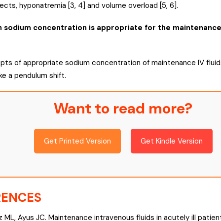
fects, hyponatremia [3, 4] and volume overload [5, 6].
sodium concentration is appropriate for the maintenance IV
ts of appropriate sodium concentration of maintenance IV fluids
ke a pendulum shift.
Want to read more?
Get Printed Version
Get Kindle Version
RENCES
z ML, Ayus JC. Maintenance intravenous fluids in acutely ill patien