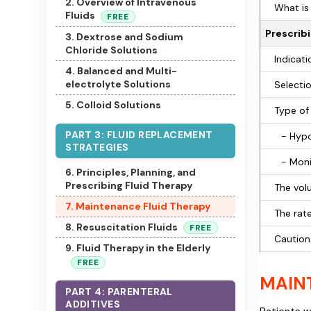
2. Overview of Intravenous
What is 
Fluids
FREE
Prescribi
3. Dextrose and Sodium
Chloride Solutions
Indicati
4. Balanced and Multi-
electrolyte Solutions
Selectio
5. Colloid Solutions
Type of 
PART 3: FLUID REPLACEMENT
- Hypo
STRATEGIES
- Moni
6. Principles, Planning, and
Prescribing Fluid Therapy
The vol
7. Maintenance Fluid Therapy
The rate
8. Resuscitation Fluids
FREE
Caution
9. Fluid Therapy in the Elderly
FREE
MAIN
PART 4: PARENTERAL
ADDITIVES