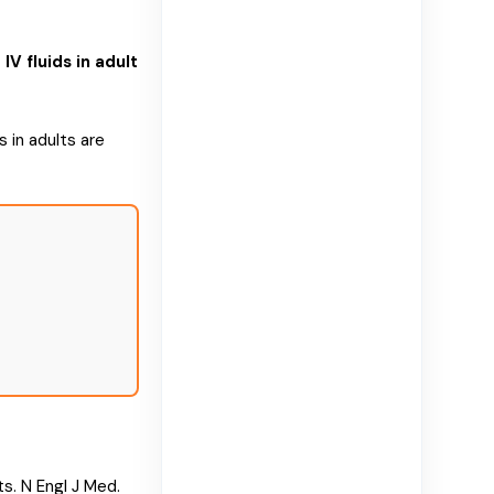
 fluids in adult
 in adults are
ts. N Engl J Med.