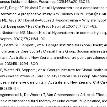
venous fluids in children. Pediatrics 2018;142:e20183083.
on D, Dragu RE, Nakhoul F, et al. Hyponatremia as a complication 
terization: a prospective study. Am J Kidney Dis 2002;40(5):94
z ML, Ayus JC. Hospital-Acquired Hyponatremia – Why are hypoto
s still being used? Nat Clin Pract Nephrol 2007;3(7):374–82.
V, Niederman MS, Masani N, et al. Hyponatremia in community acq
Nephrol 2007;27(2):184–90.
i S, Peake SL, Seppelt I, et al. George Institute for Global Health; 
d Intensive Care Society Clinical Trials Group. Sodium administratio
nts in Australia and New Zealand: a multicentre point prevalence 
c. 2013;15(4):294–300.
i S, Watts NR, Seppelt I, et al. George Institute for Global Health 
ew Zealand Intensive Care Society Clinical Trials Group. Maintena
ices in intensive care units in Australia and New Zealand. Crit Ca
18(2):89–94.
egenmortel N, De Weerdt T, Van Craenenbroeck AH, et al. Effect 
onic maintenance fluid therapy on urine output, fluid balance, an