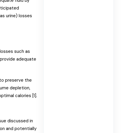
quate fluid by
nticipated
 as urine) losses
 losses such as
d provide adequate
 to preserve the
lume depletion,
timal calories [1].
sue discussed in
n and potentially