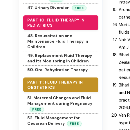
intra
47. Urinary Diversion
FREE
Arons
cathe
PART 10: FLUID THERAPY IN
Morit
PEDIATRICS
fluid
48. Resuscitation and
Nair 
Maintenance Fluid Therapy in
Children
Am J 
Bihar
49. Replacement Fluid Therapy
and its Monitoring in Children
Zealan
patie
50. Oral Rehydration Therapy
Resus
PART 11: FLUID THERAPY IN
Bihar
OBSTETRICS
and N
51. Maternal Changes and Fluid
pract
Management during Pregnancy
2016;
FREE
Van R
52. Fluid Management for
hypot
Cesarean Delivery
FREE