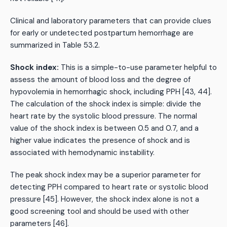
Clinical and laboratory parameters that can provide clues
for early or undetected postpartum hemorrhage are
summarized in Table 53.2.
Shock index:
This is a simple-to-use parameter helpful to
assess the amount of blood loss and the degree of
hypovolemia in hemorrhagic shock, including PPH [43, 44].
The calculation of the shock index is simple: divide the
heart rate by the systolic blood pressure. The normal
value of the shock index is between 0.5 and 0.7, and a
higher value indicates the presence of shock and is
associated with hemodynamic instability.
The peak shock index may be a superior parameter for
detecting PPH compared to heart rate or systolic blood
pressure [45]. However, the shock index alone is not a
good screening tool and should be used with other
parameters [46].