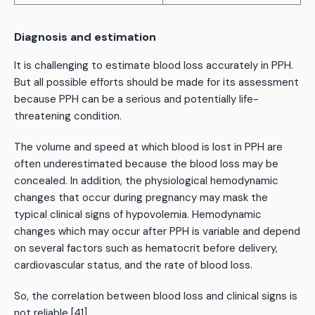
Diagnosis and estimation
It is challenging to estimate blood loss accurately in PPH.
But all possible efforts should be made for its assessment
because PPH can be a serious and potentially life-
threatening condition.
The volume and speed at which blood is lost in PPH are
often underestimated because the blood loss may be
concealed. In addition, the physiological hemodynamic
changes that occur during pregnancy may mask the
typical clinical signs of hypovolemia. Hemodynamic
changes which may occur after PPH is variable and depend
on several factors such as hematocrit before delivery,
cardiovascular status, and the rate of blood loss.
So, the correlation between blood loss and clinical signs is
not reliable [41].