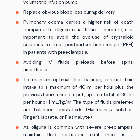
volumetric infusion pump.
Replace obvious blood loss during delivery.
Pulmonary edema carries a higher risk of death
compared to oliguric renal failure. Therefore, it is
important to avoid the overuse of crystalloid
solutions to treat postpartum hemorrhage (PPH)
in patients with preeclampsia.
Avoiding IV fluids preloads before spinal
anesthesia.
To maintain optimal fluid balance, restrict fluid
intake to a maximum of 40 ml per hour plus the
previous hour’s urine output, up to a total of 80 ml
per hour or 1 mL/kg/hr. The type of fluids preferred
are balanced crystalloids (Hartmann’s solution,
Ringer’s lactate, or PlasmaLyte).
As oliguria is common with severe preeclampsia,
maintain fluid restriction until there is a