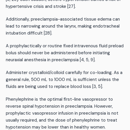
hypertensive crisis and stroke [27].
Additionally, preeclampsia-associated tissue edema can
lead to narrowing around the larynx, making endotracheal
intubation difficult [28].
A prophylactically or routine fixed intravenous fluid preload
bolus should never be administered before initiating
neuraxial anesthesia in preeclampsia [4, 5, 9].
Administer crystalloid/colloid carefully for co-loading. As a
general rule, 500 mL to 1000 mL is sufficient unless the
fluids are being used to replace blood loss [3, 5].
Phenylephrine is the optimal first-line vasopressor to
reverse spinal hypotension in preeclampsia. However,
prophylactic vasopressor infusion in preeclampsia is not
usually required, and the dose of phenylephrine to treat
hypotension may be lower than in healthy women.