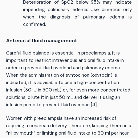
Deterioration of SpO2 below 95% may indicate
impending pulmonary edema. Use diuretics only
when the diagnosis of pulmonary edema is
confirmed.
Antenatal fluid management
Careful fluid balance is essential. In preeclampsia, it is
important to restrict intravenous and oral fluid intake in
order to prevent fluid overload and pulmonary edema.
When the administration of syntocinon (oxytocin) is
indicated, it is advisable to use a high-concentration
infusion (30 IU in 500 mL) or, for even more concentrated
solutions, dilute it in just 50 mL and deliver it using an
infusion pump to prevent fluid overload [4].
Women with preeclampsia have an increased risk of
requiring a cesarean delivery. Therefore, keeping them on a
“nil by mouth” or limiting oral fluid intake to 30 ml per hour