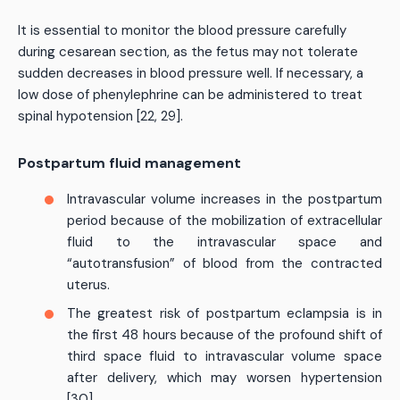
It is essential to monitor the blood pressure carefully
during cesarean section, as the fetus may not tolerate
sudden decreases in blood pressure well. If necessary, a
low dose of phenylephrine can be administered to treat
spinal hypotension [22, 29].
Postpartum fluid management
Intravascular volume increases in the postpartum
period because of the mobilization of extracellular
fluid to the intravascular space and
“autotransfusion” of blood from the contracted
uterus.
The greatest risk of postpartum eclampsia is in
the first 48 hours because of the profound shift of
third space fluid to intravascular volume space
after delivery, which may worsen hypertension
[30].