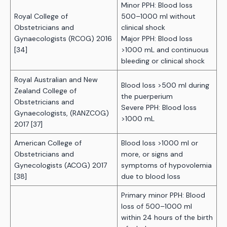
Minor PPH: Blood loss
Royal College of
500–1000 ml without
Obstetricians and
clinical shock
Gynaecologists (RCOG) 2016
Major PPH: Blood loss
[34]
>1000 mL and continuous
bleeding or clinical shock
Royal Australian and New
Blood loss >500 ml during
Zealand College of
the puerperium
Obstetricians and
Severe PPH: Blood loss
Gynaecologists, (RANZCOG)
>1000 mL
2017 [37]
American College of
Blood loss >1000 ml or
Obstetricians and
more, or signs and
Gynecologists (ACOG) 2017
symptoms of hypovolemia
[38]
due to blood loss
Primary minor PPH: Blood
loss of 500–1000 ml
within 24 hours of the birth