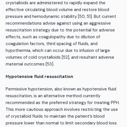
crystalloids are administered to rapidly expand the
effective circulating blood volume and restore blood
pressure and hemodynamic stability [50, 51]. But current
recommendations advise against using an aggressive
resuscitation strategy due to the potential for adverse
effects, such as coagulopathy due to dilution of
coagulation factors, third spacing of fluids, and
hypothermia, which can occur due to infusion of large
volumes of cold crystalloids [52], and resultant adverse
maternal outcomes [53].
Hypotensive fluid resuscitation
Permissive hypotension, also known as hypotensive fluid
resuscitation, is an alternative method currently
recommended as the preferred strategy for treating PPH.
This more cautious approach involves restricting the use
of crystalloid fluids to maintain the patient’s blood
pressure lower than normal to limit secondary blood loss