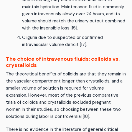
maintain hydration. Maintenance fluid is commonly
given intravenously slowly over 24 hours, and its
volume should match the urinary output combined
with the insensible loss [15].
Oliguria due to suspected or confirmed
intravascular volume deficit [17].
The choice of intravenous fluids: colloids vs.
crystalloids
The theoretical benefits of colloids are that they remain in
the vascular compartment longer than crystalloids, and a
smaller volume of solution is required for volume
expansion. However, most of the previous comparative
trials of colloids and crystalloids excluded pregnant
women in their studies, so choosing between these two
solutions during labor is controversial [18].
There is no evidence in the literature of general critical