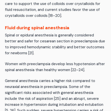
care to support the use of colloids over crystalloids for
fluid resuscitation, and current studies favor the use of
crystalloids over colloids [18–20].
Fluid during spinal anesthesia
Spinal or epidural anesthesia is generally considered
better and safer for cesarean section in preeclampsia due
to improved hemodynamic stability and better outcomes
for newborns [21].
Women with preeclampsia develop less hypotension after
spinal anesthesia than healthy women [22–24].
General anesthesia carries a higher risk compared to
neuraxial anesthesia in preeclampsia. Some of the
significant risks associated with general anesthesia
include the risk of aspiration [25] and an abrupt, severe
increase in hypertension during intubation and extubation
[5, 26]. Such sudden, severe hypertension carries a risk of