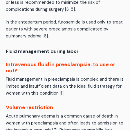
or less is recommended to minimize the risk of
complications during surgery [3, 5].
In the antepartum period, furosemide is used only to treat
patients with severe preeclampsia complicated by
pulmonary edema [6].
Fluid management during labor
Intravenous fluid in preeclampsia: to use or
not?
Fluid management in preeclampsia is complex, and there is
limited and insufficient data on the ideal fluid strategy for
women with this condition [1].
Volume restriction
Acute pulmonary edema is a common cause of death in
women with preeclampsia and often leads to admission to