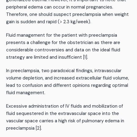
peripheral edema can occur in normal pregnancies.
Therefore, one should suspect preeclampsia when weight
gain is sudden and rapid (> 2.3 kg/week).
Fluid management for the patient with preeclampsia
presents a challenge for the obstetrician as there are
considerable controversies and data on the ideal fluid
strategy are limited and insufficient [1].
In preeclampsia, two paradoxical findings, intravascular
volume depletion, and increased extracellular fluid volume,
lead to confusion and different opinions regarding optimal
fluid management.
Excessive administration of IV fluids and mobilization of
fluid sequestered in the extravascular space into the
vascular space carries a high risk of pulmonary edema in
preeclampsia [2].