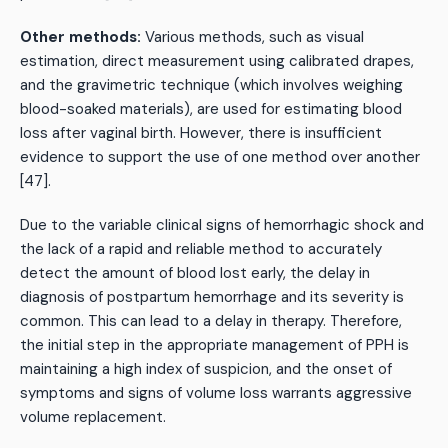
Other methods:
Various methods, such as visual
estimation, direct measurement using calibrated drapes,
and the gravimetric technique (which involves weighing
blood-soaked materials), are used for estimating blood
loss after vaginal birth. However, there is insufficient
evidence to support the use of one method over another
[47].
Due to the variable clinical signs of hemorrhagic shock and
the lack of a rapid and reliable method to accurately
detect the amount of blood lost early, the delay in
diagnosis of postpartum hemorrhage and its severity is
common. This can lead to a delay in therapy. Therefore,
the initial step in the appropriate management of PPH is
maintaining a high index of suspicion, and the onset of
symptoms and signs of volume loss warrants aggressive
volume replacement.