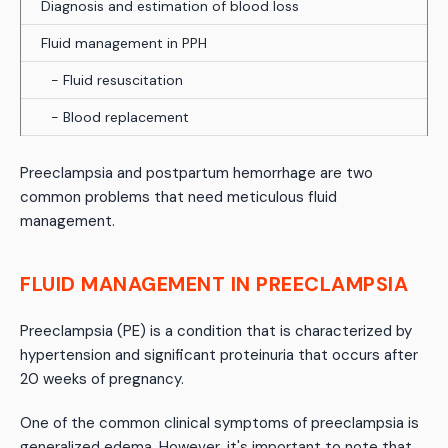
Diagnosis and estimation of blood loss
Fluid management in PPH
- Fluid resuscitation
- Blood replacement
Preeclampsia and postpartum hemorrhage are two
common problems that need meticulous fluid
management.
FLUID MANAGEMENT IN PREECLAMPSIA
Preeclampsia (PE) is a condition that is characterized by
hypertension and significant proteinuria that occurs after
20 weeks of pregnancy.
One of the common clinical symptoms of preeclampsia is
generalized edema. However, it's important to note that