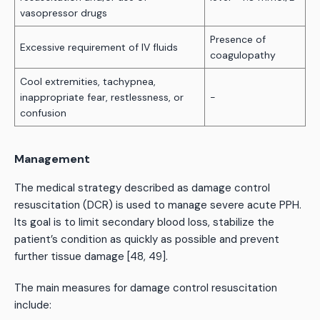
vasopressor drugs
Presence of
Excessive requirement of IV fluids
coagulopathy
Cool extremities, tachypnea,
inappropriate fear, restlessness, or
-
confusion
Management
The medical strategy described as damage control
resuscitation (DCR) is used to manage severe acute PPH.
Its goal is to limit secondary blood loss, stabilize the
patient’s condition as quickly as possible and prevent
further tissue damage [48, 49].
The main measures for damage control resuscitation
include: