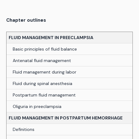
Chapter outlines
FLUID MANAGEMENT IN PREECLAMPSIA
Basic principles of fluid balance
Antenatal fluid management
Fluid management during labor
Fluid during spinal anesthesia
Postpartum fluid management
Oliguria in preeclampsia
FLUID MANAGEMENT IN POSTPARTUM HEMORRHAGE
Definitions