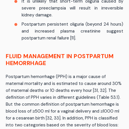
It is unlikely that short-term oliguria caused by
severe preeclampsia will result in irreversible
kidney damage.
Postpartum persistent oliguria (beyond 24 hours)
and increased plasma creatinine suggest
postpartum renal failure [11].
FLUID MANAGEMENT IN POSTPARTUM
HEMORRHAGE
Postpartum hemorrhage (PPH) is a major cause of
maternal mortality and is estimated to cause around 30%
of maternal deaths or 10 deaths every hour [31, 32]. The
definition of PPH varies in different guidelines (Table 53.1).
But the common definition of postpartum hemorrhage is
blood loss of ≥500 ml for a vaginal delivery and ≥1000 ml
for a cesarean birth [32, 33]. In addition, PPH is classified
into two categories based on the severity of blood loss: