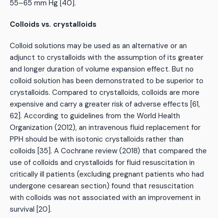
55–65 mm Hg [40].
Colloids vs. crystalloids
Colloid solutions may be used as an alternative or an
adjunct to crystalloids with the assumption of its greater
and longer duration of volume expansion effect. But no
colloid solution has been demonstrated to be superior to
crystalloids. Compared to crystalloids, colloids are more
expensive and carry a greater risk of adverse effects [61,
62]. According to guidelines from the World Health
Organization (2012), an intravenous fluid replacement for
PPH should be with isotonic crystalloids rather than
colloids [35]. A Cochrane review (2018) that compared the
use of colloids and crystalloids for fluid resuscitation in
critically ill patients (excluding pregnant patients who had
undergone cesarean section) found that resuscitation
with colloids was not associated with an improvement in
survival [20].