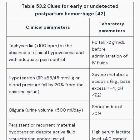
Table 53.2 Clues for early or undetected
postpartum hemorrhage [42]
Laboratory
Clinical parameters
parameters
Hb fall >2 gm/dL
Tachycardia (>100 bpm) in the
before
absence of clinical hypovolemia and
administration of
with adequate pain control
IV fluids
Severe metabolic
Hypotension (BP ≤85/45 mmHg or
acidosis (e.g., base
blood pressure fall by 20% from the
excess <-4, pH
baseline value)
<7.2)
Shock index of
Oliguria (urine volume <500 ml/day)
>0.9
Persistent or recurrent maternal
hypotension despite active fluid
High serum lactate
resuscitation and/or use of
level >4.0 mmol/L