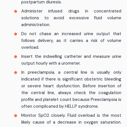
postpartum diuresis.
Administer infused drugs in concentrated
solutions to avoid excessive fluid volume
administration.
Do not chase an increased urine output that
follows delivery, as it carries a risk of volume
overload.
Insert the indwelling catheter and measure urine
output hourly with a urometer.
In preeclampsia, a central line is usually only
indicated if there is significant obstetric bleeding
or severe heart dysfunction. Before insertion of
the central line, always check the coagulation
profile and platelet count because Preeclampsia is
often complicated by HELLP syndrome.
Monitor SpO2 closely. Fluid overload is the most
likely cause of a decrease in oxygen saturation.