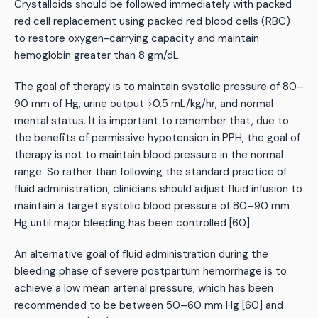
Crystalloids should be followed immediately with packed
red cell replacement using packed red blood cells (RBC)
to restore oxygen-carrying capacity and maintain
hemoglobin greater than 8 gm/dL.
The goal of therapy is to maintain systolic pressure of 80–
90 mm of Hg, urine output >0.5 mL/kg/hr, and normal
mental status. It is important to remember that, due to
the benefits of permissive hypotension in PPH, the goal of
therapy is not to maintain blood pressure in the normal
range. So rather than following the standard practice of
fluid administration, clinicians should adjust fluid infusion to
maintain a target systolic blood pressure of 80–90 mm
Hg until major bleeding has been controlled [60].
An alternative goal of fluid administration during the
bleeding phase of severe postpartum hemorrhage is to
achieve a low mean arterial pressure, which has been
recommended to be between 50–60 mm Hg [60] and