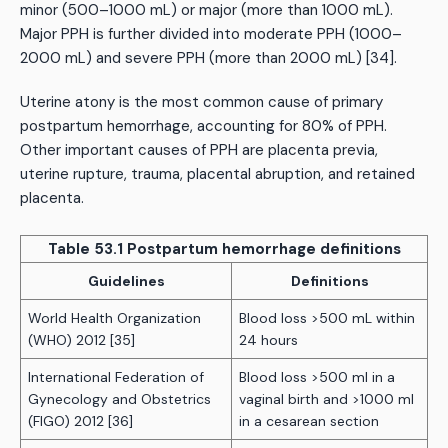
minor (500–1000 mL) or major (more than 1000 mL).
Major PPH is further divided into moderate PPH (1000–
2000 mL) and severe PPH (more than 2000 mL) [34].
Uterine atony is the most common cause of primary
postpartum hemorrhage, accounting for 80% of PPH.
Other important causes of PPH are placenta previa,
uterine rupture, trauma, placental abruption, and retained
placenta.
Table 53.1 Postpartum hemorrhage definitions
Guidelines
Definitions
World Health Organization
Blood loss >500 mL within
(WHO) 2012 [35]
24 hours
International Federation of
Blood loss >500 ml in a
Gynecology and Obstetrics
vaginal birth and >1000 ml
(FIGO) 2012 [36]
in a cesarean section