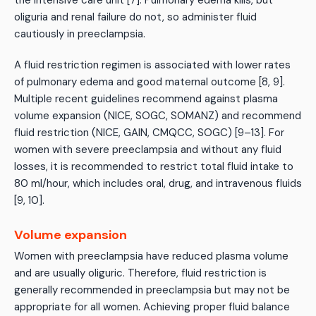
the intensive care unit [7]. Pulmonary edema kills, but
oliguria and renal failure do not, so administer fluid
cautiously in preeclampsia.
A fluid restriction regimen is associated with lower rates
of pulmonary edema and good maternal outcome [8, 9].
Multiple recent guidelines recommend against plasma
volume expansion (NICE, SOGC, SOMANZ) and recommend
fluid restriction (NICE, GAIN, CMQCC, SOGC) [9–13]. For
women with severe preeclampsia and without any fluid
losses, it is recommended to restrict total fluid intake to
80 ml/hour, which includes oral, drug, and intravenous fluids
[9, 10].
Volume expansion
Women with preeclampsia have reduced plasma volume
and are usually oliguric. Therefore, fluid restriction is
generally recommended in preeclampsia but may not be
appropriate for all women. Achieving proper fluid balance