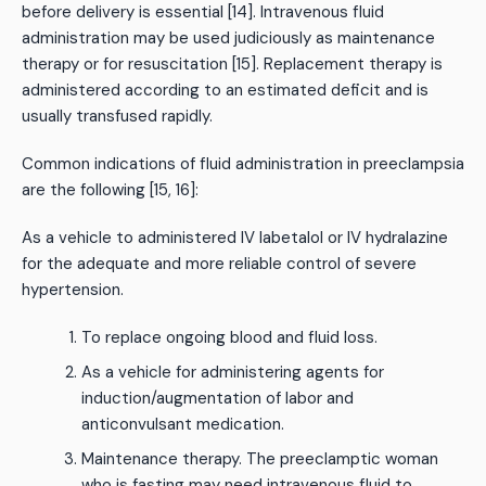
before delivery is essential [14]. Intravenous fluid
administration may be used judiciously as maintenance
therapy or for resuscitation [15]. Replacement therapy is
administered according to an estimated deficit and is
usually transfused rapidly.
Common indications of fluid administration in preeclampsia
are the following [15, 16]:
As a vehicle to administered IV labetalol or IV hydralazine
for the adequate and more reliable control of severe
hypertension.
To replace ongoing blood and fluid loss.
As a vehicle for administering agents for
induction/augmentation of labor and
anticonvulsant medication.
Maintenance therapy. The preeclamptic woman
who is fasting may need intravenous fluid to