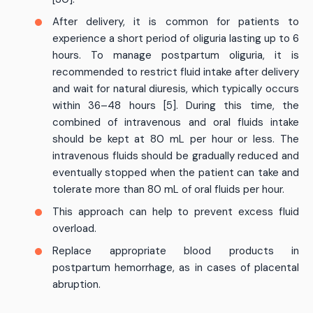
After delivery, it is common for patients to
experience a short period of oliguria lasting up to 6
hours. To manage postpartum oliguria, it is
recommended to restrict fluid intake after delivery
and wait for natural diuresis, which typically occurs
within 36–48 hours [5]. During this time, the
combined of intravenous and oral fluids intake
should be kept at 80 mL per hour or less. The
intravenous fluids should be gradually reduced and
eventually stopped when the patient can take and
tolerate more than 80 mL of oral fluids per hour.
This approach can help to prevent excess fluid
overload.
Replace appropriate blood products in
postpartum hemorrhage, as in cases of placental
abruption.