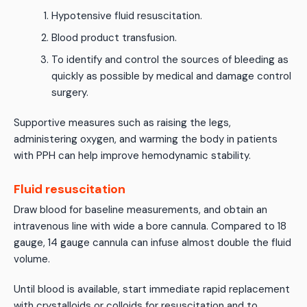
Hypotensive fluid resuscitation.
Blood product transfusion.
To identify and control the sources of bleeding as
quickly as possible by medical and damage control
surgery.
Supportive measures such as raising the legs,
administering oxygen, and warming the body in patients
with PPH can help improve hemodynamic stability.
Fluid resuscitation
Draw blood for baseline measurements, and obtain an
intravenous line with wide a bore cannula. Compared to 18
gauge, 14 gauge cannula can infuse almost double the fluid
volume.
Until blood is available, start immediate rapid replacement
with crystalloids or colloids for resuscitation and to