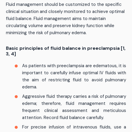
Fluid management should be customized to the specific
clinical situation and closely monitored to achieve optimal
fluid balance. Fluid management aims to maintain
circulating volume and preserve kidney function while
minimizing the risk of pulmonary edema.
Basic principles of fluid balance in preeclampsia [1,
3, 4]
As patients with preeclampsia are edematous, it is
important to carefully infuse optimal IV fluids with
the aim of restricting fluid to avoid pulmonary
edema.
Aggressive fluid therapy carries a risk of pulmonary
edema; therefore, fluid management requires
frequent clinical assessment and meticulous
attention. Record fluid balance carefully.
For precise infusion of intravenous fluids, use a