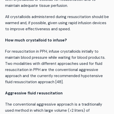
maintain adequate tissue perfusion.
All crystalloids administered during resuscitation should be
warmed and, if possible, given using rapid infusion devices
to improve effectiveness and speed.
How much crystalloid to infuse?
For resuscitation in PPH, infuse crystalloids initially to
maintain blood pressure while waiting for blood products.
Two modalities with different approaches used for fluid
resuscitation in PPH are the conventional aggressive
approach and the currently recommended hypotensive
fluid resuscitation approach [48].
Aggressive fluid resuscitation
The conventional aggressive approach is a traditionally
used method in which large volume (>2 liters) of