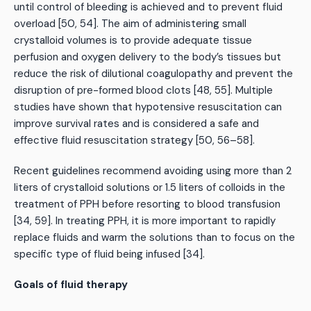
until control of bleeding is achieved and to prevent fluid
overload [50, 54]. The aim of administering small
crystalloid volumes is to provide adequate tissue
perfusion and oxygen delivery to the body’s tissues but
reduce the risk of dilutional coagulopathy and prevent the
disruption of pre-formed blood clots [48, 55]. Multiple
studies have shown that hypotensive resuscitation can
improve survival rates and is considered a safe and
effective fluid resuscitation strategy [50, 56–58].
Recent guidelines recommend avoiding using more than 2
liters of crystalloid solutions or 1.5 liters of colloids in the
treatment of PPH before resorting to blood transfusion
[34, 59]. In treating PPH, it is more important to rapidly
replace fluids and warm the solutions than to focus on the
specific type of fluid being infused [34].
Goals of fluid therapy