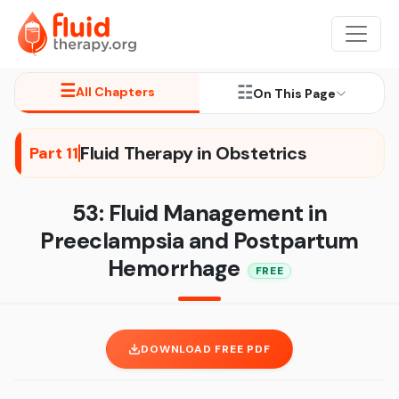
☰
☷
All Chapters
On This Page
Fluid Therapy in Obstetrics
Part 11
53: Fluid Management in
Preeclampsia and Postpartum
Hemorrhage
FREE
DOWNLOAD FREE PDF