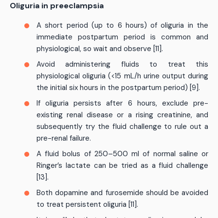
Oliguria in preeclampsia
A short period (up to 6 hours) of oliguria in the
immediate postpartum period is common and
physiological, so wait and observe [11].
Avoid administering fluids to treat this
physiological oliguria (<15 mL/h urine output during
the initial six hours in the postpartum period) [9].
If oliguria persists after 6 hours, exclude pre-
existing renal disease or a rising creatinine, and
subsequently try the fluid challenge to rule out a
pre-renal failure.
A fluid bolus of 250–500 ml of normal saline or
Ringer’s lactate can be tried as a fluid challenge
[13].
Both dopamine and furosemide should be avoided
to treat persistent oliguria [11].