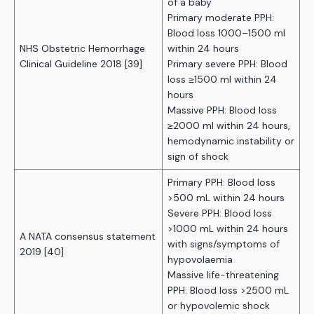
of a baby
Primary moderate PPH:
Blood loss 1000–1500 ml
NHS Obstetric Hemorrhage
within 24 hours
Clinical Guideline 2018 [39]
Primary severe PPH: Blood
loss ≥1500 ml within 24
hours
Massive PPH: Blood loss
≥2000 ml within 24 hours,
hemodynamic instability or
sign of shock
Primary PPH: Blood loss
>500 mL within 24 hours
Severe PPH: Blood loss
>1000 mL within 24 hours
A NATA consensus statement
with signs/symptoms of
2019 [40]
hypovolaemia
Massive life-threatening
PPH: Blood loss >2500 mL
or hypovolemic shock